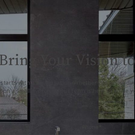
Bring Your Vision to
 starts with a conversation. Whether you’re build
g on a smaller project, our team is here to guide 