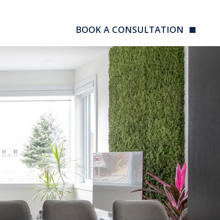
BOOK A CONSULTATION