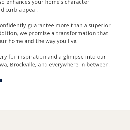
so enhances your home’s character,
nd curb appeal.
onfidently guarantee more than a superior
ddition, we promise a transformation that
our home and the way you live.
ery for inspiration and a glimpse into our
awa, Brockville, and everywhere in between.