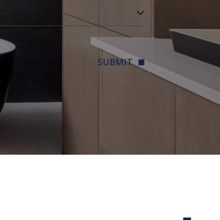
SUBMIT