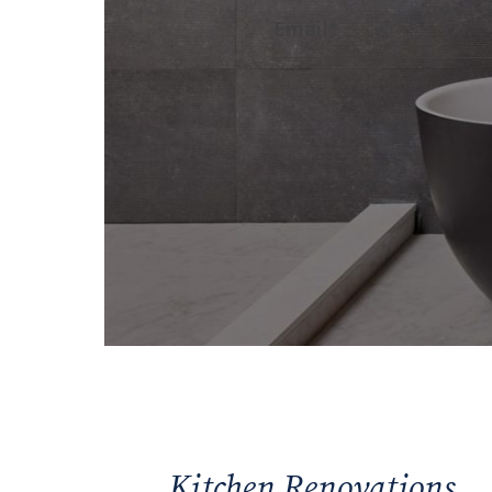
Kitchen Renovations