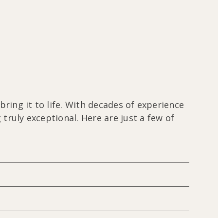
ring it to life. With decades of experience
ruly exceptional. Here are just a few of