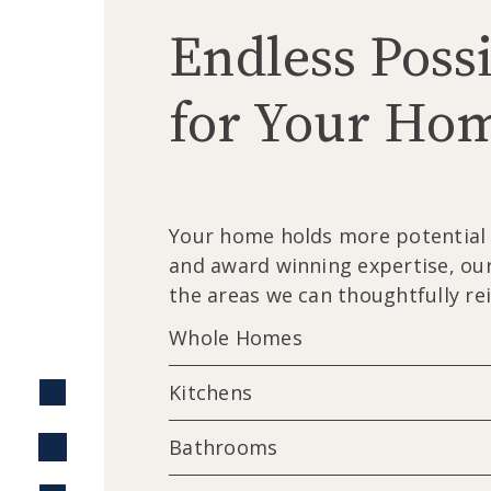
Endless Possi
for Your Ho
Your home holds more potential t
and award winning expertise, our
the areas we can thoughtfully re
Whole Homes
Kitchens
Bathrooms