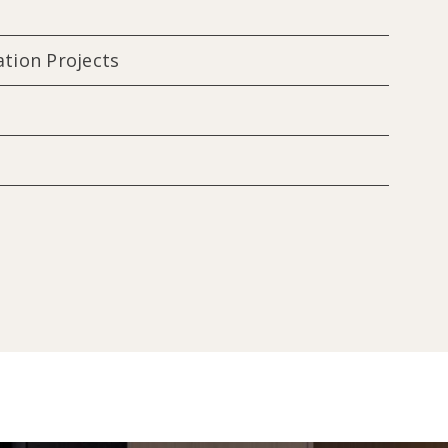
ation Projects