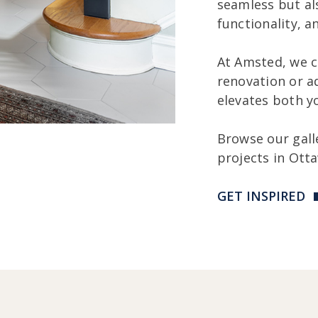
seamless but al
functionality, a
At Amsted, we c
renovation or a
elevates both y
Browse our gall
projects in Ott
GET INSPIRED