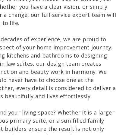
hether you have a clear vision, or simply
or a change, our full-service expert team will
to life.
 decades of experience, we are proud to
aspect of your home improvement journey.
ng kitchens and bathrooms to designing
n law suites, our design team creates
unction and beauty work in harmony. We
uld never have to choose one at the
ther, every detail is considered to deliver a
 beautifully and lives effortlessly.
d your living space? Whether it is a larger
ous primary suite, or a sun-filled family
 builders ensure the result is not only