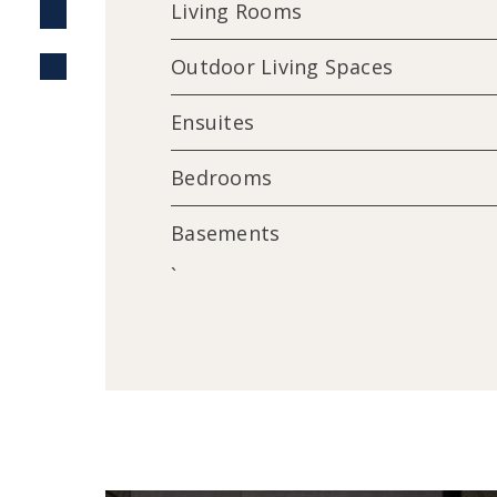
Living Rooms
Outdoor Living Spaces
Ensuites
Bedrooms
Basements
`