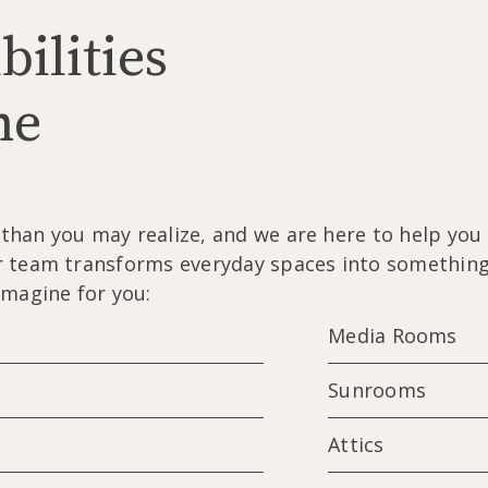
bilities
me
han you may realize, and we are here to help you b
 team transforms everyday spaces into something t
imagine for you:
Media Rooms
Sunrooms
Attics