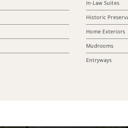
In-Law Suites
Historic Preserv
Home Exteriors
Mudrooms
Entryways