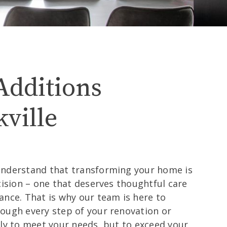
ille
Additions
ville
understand that transforming your home is
cision – one that deserves thoughtful care
ance. That is why our team is here to
ough every step of your renovation or
nly to meet your needs, but to exceed your