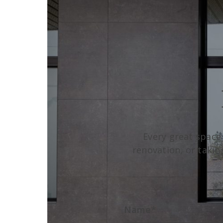
Every great space
renovation, or takin