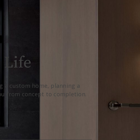
 Life
ing a custom home, planning a
you from concept to completion.