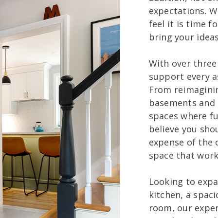
expectations. W
feel it is time f
bring your ideas 
With over three
support every 
From reimagini
basements and i
spaces where f
believe you sho
expense of the o
space that works
Looking to expan
kitchen, a spaci
room, our expert