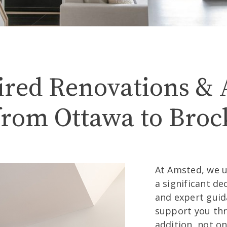
ations – Brockv
ired Renovations & 
from Ottawa to Brock
At Amsted, we 
a significant de
and expert guid
support you thr
addition, not o