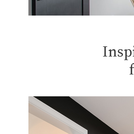
Home Renov
Insp