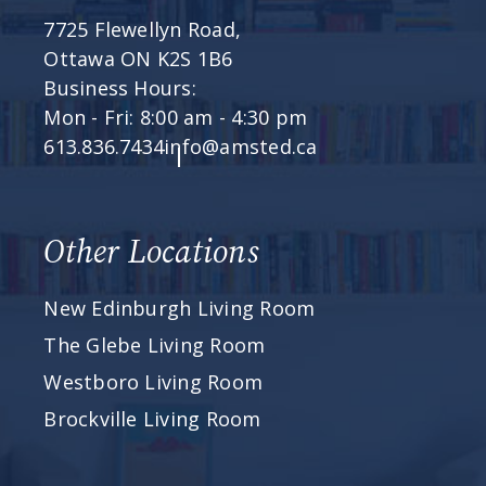
7725 Flewellyn Road,
Ottawa ON K2S 1B6
Business Hours:
Mon - Fri: 8:00 am - 4:30 pm
613.836.7434
info@amsted.ca
Other Locations
New Edinburgh Living Room
The Glebe Living Room
Westboro Living Room
Brockville Living Room