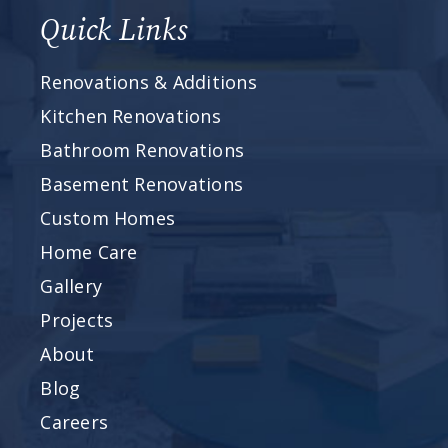
Quick Links
Renovations & Additions
Kitchen Renovations
Bathroom Renovations
Basement Renovations
Custom Homes
Home Care
Gallery
Projects
About
Blog
Careers