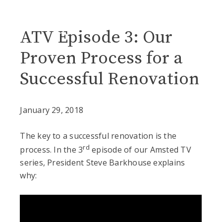
Blog
ATV Episode 3: Our
Proven Process for a
Successful Renovation
January 29, 2018
The key to a successful renovation is the
rd
process. In the 3
episode of our Amsted TV
series, President Steve Barkhouse explains
why: