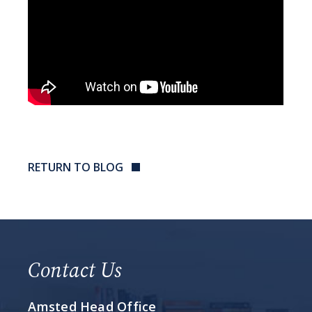
RETURN TO BLOG
Contact Us
Amsted Head Office