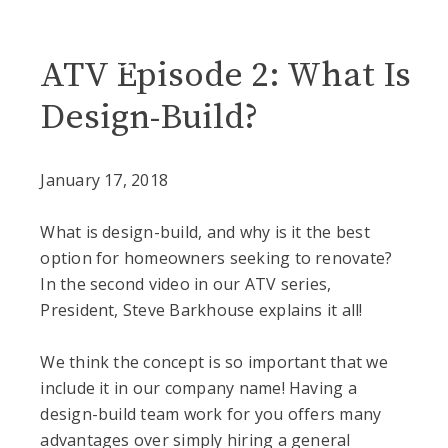
Blog
ATV Episode 2: What Is
Design-Build?
January 17, 2018
What is design-build, and why is it the best
option for homeowners seeking to renovate?
In the second video in our ATV series,
President, Steve Barkhouse explains it all!
We think the concept is so important that we
include it in our company name! Having a
design-build team work for you offers many
advantages over simply hiring a general