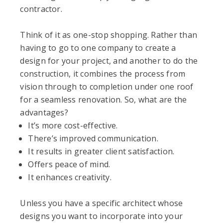
contractor.
Think of it as one-stop shopping. Rather than
having to go to one company to create a
design for your project, and another to do the
construction, it combines the process from
vision through to completion under one roof
for a seamless renovation. So, what are the
advantages?
It’s more cost-effective.
There’s improved communication.
It results in greater client satisfaction.
Offers peace of mind.
It enhances creativity.
Unless you have a specific architect whose
designs you want to incorporate into your