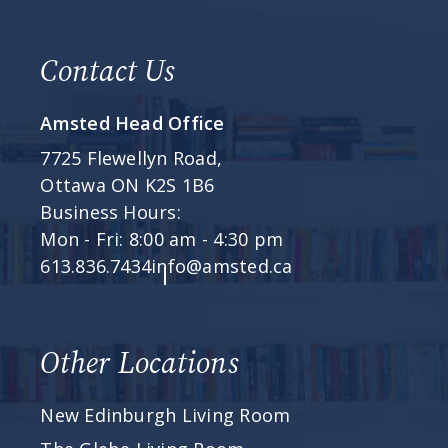
Contact Us
Amsted Head Office
7725 Flewellyn Road,
Ottawa ON K2S 1B6
Business Hours:
Mon - Fri: 8:00 am - 4:30 pm
613.836.7434
info@amsted.ca
Other Locations
New Edinburgh Living Room