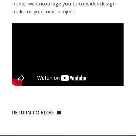
home, we encourage you to consider design-
build for your next project.
RETURN TO BLOG