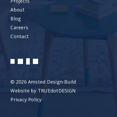
Projects
About
Blog
Careers
Contact
© 2026 Amsted Design-Build
Website by
TRUEdotDESIGN
Privacy Policy