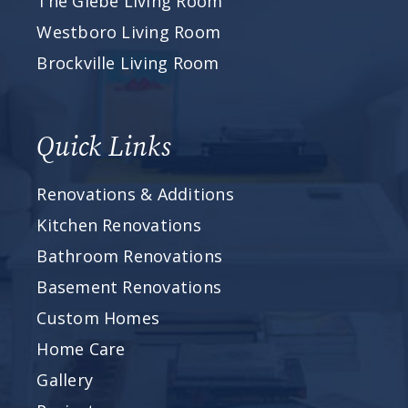
The Glebe Living Room
Westboro Living Room
Brockville Living Room
Quick Links
Renovations & Additions
Kitchen Renovations
Bathroom Renovations
Basement Renovations
Custom Homes
Home Care
Gallery