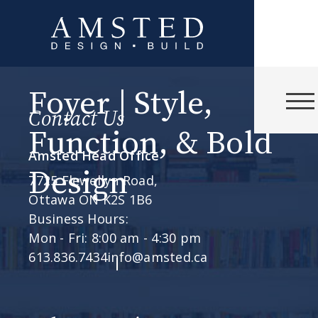
Foyer | Style,
Contact Us
Function, & Bold
Amsted Head Office
Design
7725 Flewellyn Road,
Ottawa ON K2S 1B6
Business Hours:
Mon - Fri: 8:00 am - 4:30 pm
613.836.7434
info@amsted.ca