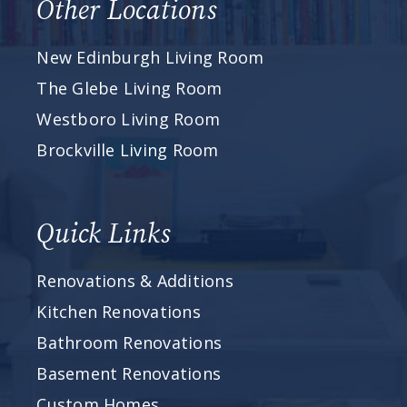
Other Locations
New Edinburgh Living Room
The Glebe Living Room
Westboro Living Room
Brockville Living Room
Quick Links
Renovations & Additions
Kitchen Renovations
Bathroom Renovations
Basement Renovations
Custom Homes