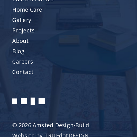
Home Care
Gallery
Projects
About
Blog
Careers
Contact
© 2026 Amsted Design-Build
Website by
TRUEdotDESIGN