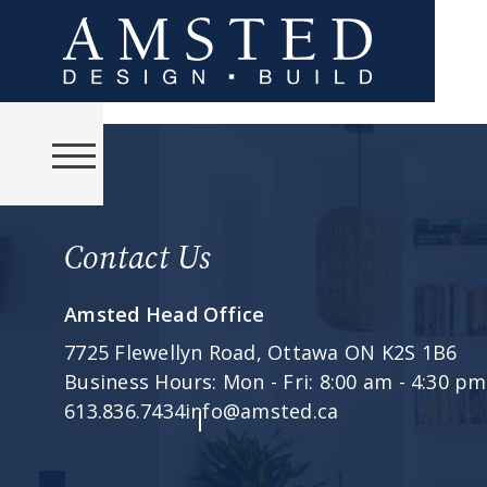
Contact Us
Amsted Head Office
7725 Flewellyn Road,
Ottawa ON K2S 1B6
Business Hours:
Mon - Fri: 8:00 am - 4:30 pm
613.836.7434
info@amsted.ca