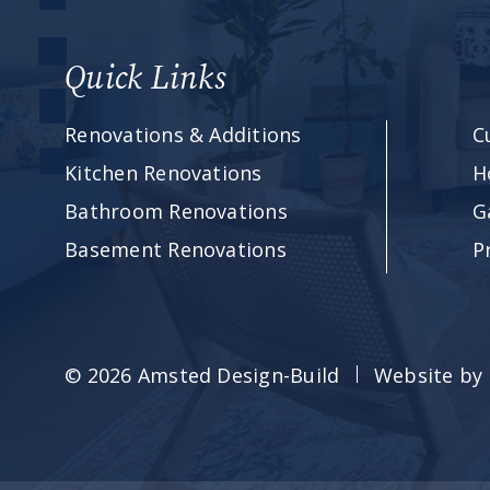
Quick Links
Renovations & Additions
C
Kitchen Renovations
H
Bathroom Renovations
G
Basement Renovations
P
© 2026 Amsted Design-Build
Website by