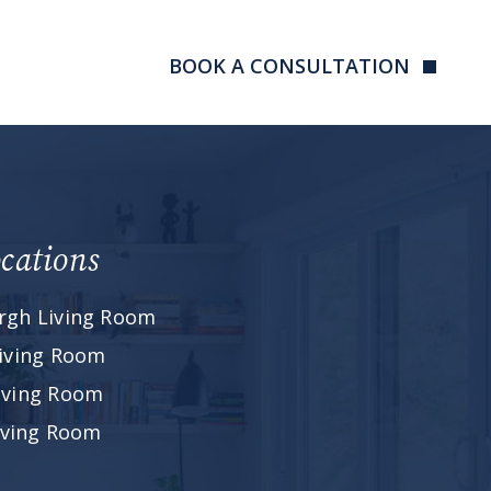
BOOK A CONSULTATION
cations
rgh Living Room
iving Room
iving Room
Living Room