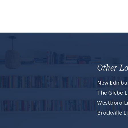
Other Lo
New Edinbu
The Glebe L
Westboro L
Brockville 