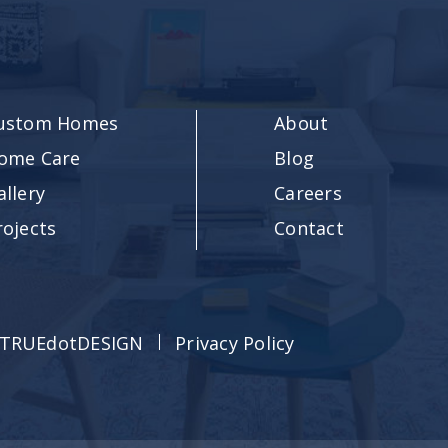
ustom Homes
About
ome Care
Blog
allery
Careers
rojects
Contact
TRUEdotDESIGN
Privacy Policy