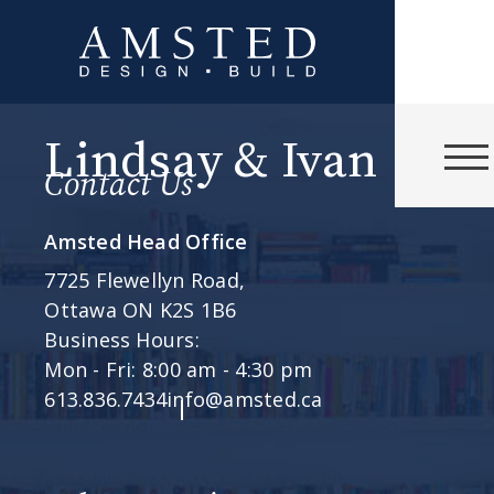
Lindsay & Ivan
Contact Us
Amsted Head Office
7725 Flewellyn Road,
Ottawa ON K2S 1B6
Business Hours:
Mon - Fri: 8:00 am - 4:30 pm
613.836.7434
info@amsted.ca