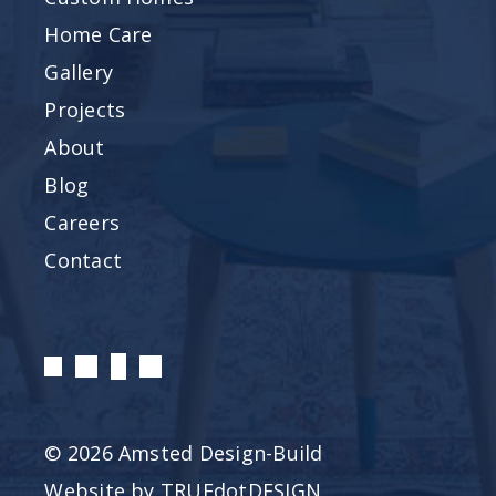
Home Care
Gallery
Projects
About
Blog
Careers
Contact
© 2026 Amsted Design-Build
Website by
TRUEdotDESIGN