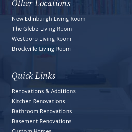
Other Locations
New Edinburgh Living Room
The Glebe Living Room
Westboro Living Room
Brockville Living Room
Quick Links
Renovations & Additions
Kitchen Renovations
Bathroom Renovations
Basement Renovations
Custom Homes